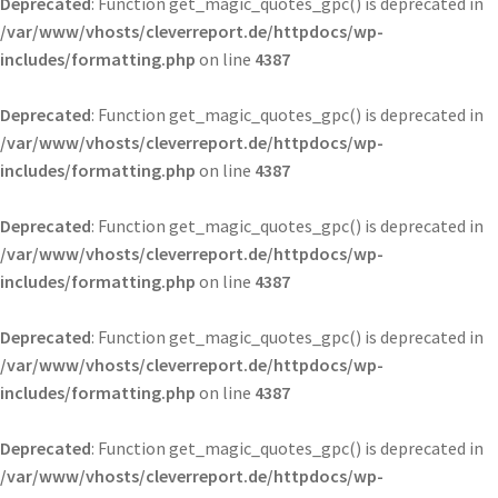
Deprecated
: Function get_magic_quotes_gpc() is deprecated in
/var/www/vhosts/cleverreport.de/httpdocs/wp-
includes/formatting.php
on line
4387
Deprecated
: Function get_magic_quotes_gpc() is deprecated in
/var/www/vhosts/cleverreport.de/httpdocs/wp-
includes/formatting.php
on line
4387
Deprecated
: Function get_magic_quotes_gpc() is deprecated in
/var/www/vhosts/cleverreport.de/httpdocs/wp-
includes/formatting.php
on line
4387
Deprecated
: Function get_magic_quotes_gpc() is deprecated in
/var/www/vhosts/cleverreport.de/httpdocs/wp-
includes/formatting.php
on line
4387
Deprecated
: Function get_magic_quotes_gpc() is deprecated in
/var/www/vhosts/cleverreport.de/httpdocs/wp-