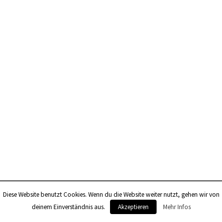
Diese Website benutzt Cookies. Wenn du die Website weiter nutzt, gehen wir von
0
deinem Einverständnis aus.
Akzeptieren
Mehr Infos