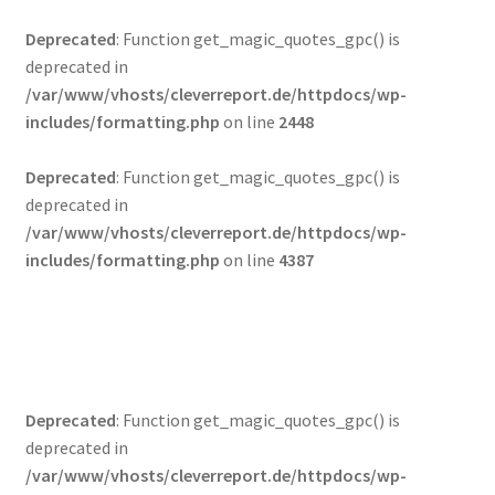
Deprecated
: Function get_magic_quotes_gpc() is
deprecated in
/var/www/vhosts/cleverreport.de/httpdocs/wp-
includes/formatting.php
on line
2448
Startseite
Deprecated
: Function get_magic_quotes_gpc() is
deprecated in
News – Neuigkeiten
/var/www/vhosts/cleverreport.de/httpdocs/wp-
includes/formatting.php
on line
4387
Häufig gestellte Fragen
Shop
Mein Konto
Deprecated
: Function get_magic_quotes_gpc() is
deprecated in
Kasse
/var/www/vhosts/cleverreport.de/httpdocs/wp-