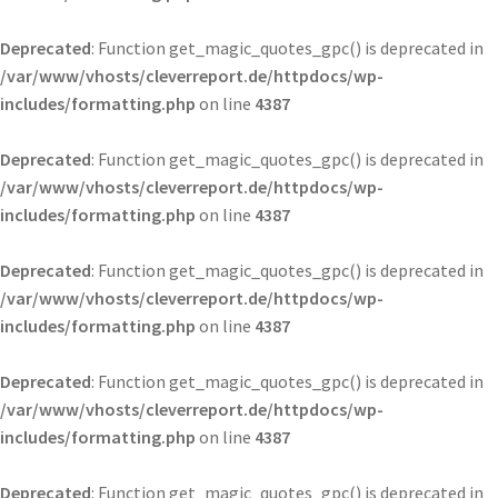
Deprecated
: Function get_magic_quotes_gpc() is deprecated in
/var/www/vhosts/cleverreport.de/httpdocs/wp-
includes/formatting.php
on line
4387
Deprecated
: Function get_magic_quotes_gpc() is deprecated in
/var/www/vhosts/cleverreport.de/httpdocs/wp-
includes/formatting.php
on line
4387
Deprecated
: Function get_magic_quotes_gpc() is deprecated in
/var/www/vhosts/cleverreport.de/httpdocs/wp-
includes/formatting.php
on line
4387
Deprecated
: Function get_magic_quotes_gpc() is deprecated in
/var/www/vhosts/cleverreport.de/httpdocs/wp-
includes/formatting.php
on line
4387
Deprecated
: Function get_magic_quotes_gpc() is deprecated in