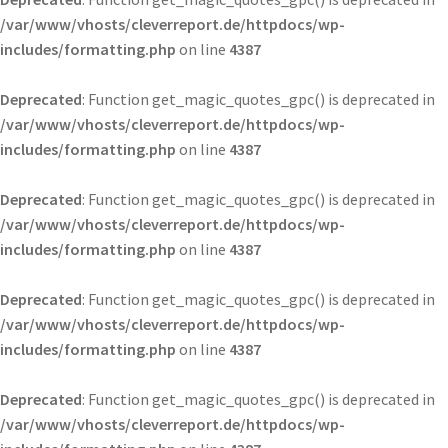
/var/www/vhosts/cleverreport.de/httpdocs/wp-
includes/formatting.php
on line
4387
Deprecated
: Function get_magic_quotes_gpc() is deprecated in
/var/www/vhosts/cleverreport.de/httpdocs/wp-
includes/formatting.php
on line
4387
Deprecated
: Function get_magic_quotes_gpc() is deprecated in
/var/www/vhosts/cleverreport.de/httpdocs/wp-
includes/formatting.php
on line
4387
Deprecated
: Function get_magic_quotes_gpc() is deprecated in
/var/www/vhosts/cleverreport.de/httpdocs/wp-
includes/formatting.php
on line
4387
Deprecated
: Function get_magic_quotes_gpc() is deprecated in
/var/www/vhosts/cleverreport.de/httpdocs/wp-