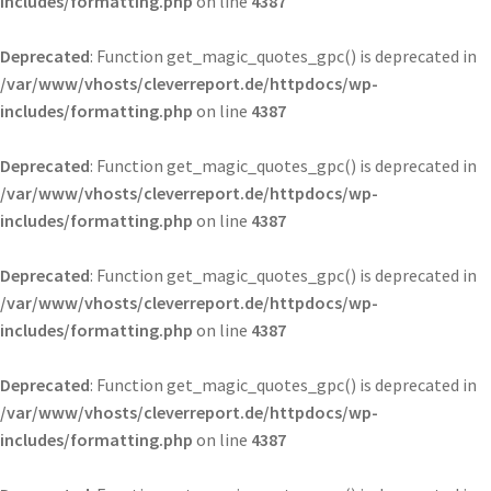
includes/formatting.php
on line
4387
Deprecated
: Function get_magic_quotes_gpc() is deprecated in
/var/www/vhosts/cleverreport.de/httpdocs/wp-
includes/formatting.php
on line
4387
Deprecated
: Function get_magic_quotes_gpc() is deprecated in
/var/www/vhosts/cleverreport.de/httpdocs/wp-
includes/formatting.php
on line
4387
Deprecated
: Function get_magic_quotes_gpc() is deprecated in
/var/www/vhosts/cleverreport.de/httpdocs/wp-
includes/formatting.php
on line
4387
Deprecated
: Function get_magic_quotes_gpc() is deprecated in
/var/www/vhosts/cleverreport.de/httpdocs/wp-
includes/formatting.php
on line
4387