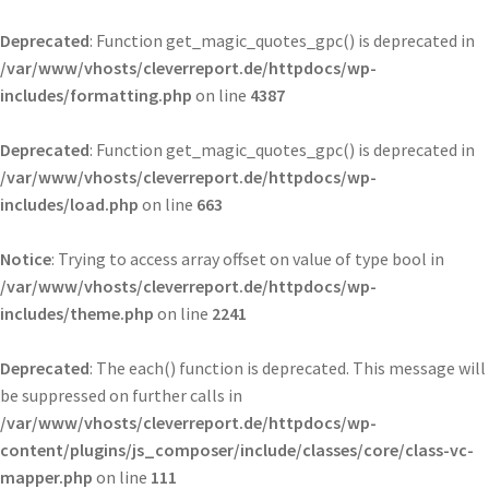
Deprecated
: Function get_magic_quotes_gpc() is deprecated in
/var/www/vhosts/cleverreport.de/httpdocs/wp-
includes/formatting.php
on line
4387
Deprecated
: Function get_magic_quotes_gpc() is deprecated in
/var/www/vhosts/cleverreport.de/httpdocs/wp-
includes/load.php
on line
663
Notice
: Trying to access array offset on value of type bool in
/var/www/vhosts/cleverreport.de/httpdocs/wp-
includes/theme.php
on line
2241
Deprecated
: The each() function is deprecated. This message will
be suppressed on further calls in
/var/www/vhosts/cleverreport.de/httpdocs/wp-
content/plugins/js_composer/include/classes/core/class-vc-
mapper.php
on line
111