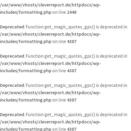
/var/www/vhosts/cleverreport.de/httpdocs/wp-
includes/formatting.php
on line
2448
Deprecated
: Function get_magic_quotes_gpc() is deprecated in
/var/www/vhosts/cleverreport.de/httpdocs/wp-
includes/formatting.php
on line
4387
Deprecated
: Function get_magic_quotes_gpc() is deprecated in
/var/www/vhosts/cleverreport.de/httpdocs/wp-
includes/formatting.php
on line
4387
Deprecated
: Function get_magic_quotes_gpc() is deprecated in
/var/www/vhosts/cleverreport.de/httpdocs/wp-
includes/formatting.php
on line
4387
Deprecated
: Function get_magic_quotes_gpc() is deprecated in
/var/www/vhosts/cleverreport.de/httpdocs/wp-
includes/formatting.php
on line
4387