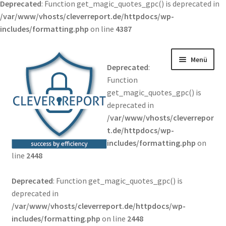
Deprecated
: Function get_magic_quotes_gpc() is deprecated in
/var/www/vhosts/cleverreport.de/httpdocs/wp-
includes/formatting.php
on line
4387
Zur Navigation springen
Springe zum Inhalt
Menü
Deprecated
:
Function
get_magic_quotes_gpc() is
deprecated in
/var/www/vhosts/cleverrepor
t.de/httpdocs/wp-
includes/formatting.php
on
line
2448
Deprecated
: Function get_magic_quotes_gpc() is
deprecated in
/var/www/vhosts/cleverreport.de/httpdocs/wp-
includes/formatting.php
on line
2448