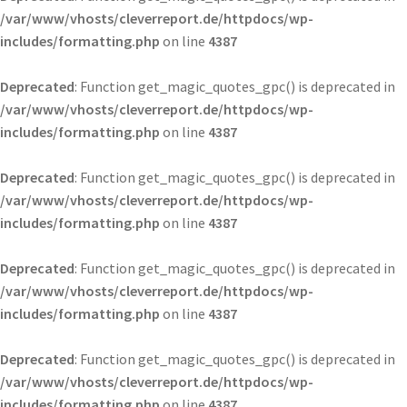
/var/www/vhosts/cleverreport.de/httpdocs/wp-
includes/formatting.php
on line
4387
Deprecated
: Function get_magic_quotes_gpc() is deprecated in
/var/www/vhosts/cleverreport.de/httpdocs/wp-
includes/formatting.php
on line
4387
Deprecated
: Function get_magic_quotes_gpc() is deprecated in
/var/www/vhosts/cleverreport.de/httpdocs/wp-
includes/formatting.php
on line
4387
Deprecated
: Function get_magic_quotes_gpc() is deprecated in
/var/www/vhosts/cleverreport.de/httpdocs/wp-
includes/formatting.php
on line
4387
Deprecated
: Function get_magic_quotes_gpc() is deprecated in
/var/www/vhosts/cleverreport.de/httpdocs/wp-
includes/formatting.php
on line
4387