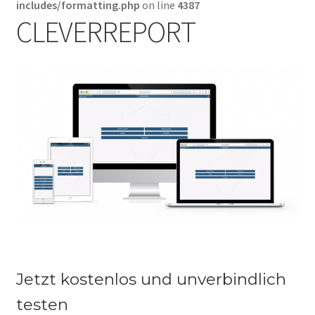
includes/formatting.php
on line
4387
Warenkorb
CLEVERREPORT
Jetzt kostenlos und unverbindlich
testen