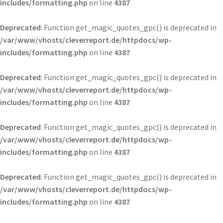
includes/formatting.php
on line
4387
Deprecated
: Function get_magic_quotes_gpc() is deprecated in
/var/www/vhosts/cleverreport.de/httpdocs/wp-
includes/formatting.php
on line
4387
Deprecated
: Function get_magic_quotes_gpc() is deprecated in
/var/www/vhosts/cleverreport.de/httpdocs/wp-
includes/formatting.php
on line
4387
Deprecated
: Function get_magic_quotes_gpc() is deprecated in
/var/www/vhosts/cleverreport.de/httpdocs/wp-
includes/formatting.php
on line
4387
Deprecated
: Function get_magic_quotes_gpc() is deprecated in
/var/www/vhosts/cleverreport.de/httpdocs/wp-
includes/formatting.php
on line
4387