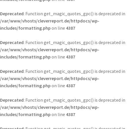
Deprecated
: Function get_magic_quotes_gpc() is deprecated in
/var/www/vhosts/cleverreport.de/httpdocs/wp-
includes/formatting.php
on line
4387
Deprecated
: Function get_magic_quotes_gpc() is deprecated in
/var/www/vhosts/cleverreport.de/httpdocs/wp-
includes/formatting.php
on line
4387
Deprecated
: Function get_magic_quotes_gpc() is deprecated in
/var/www/vhosts/cleverreport.de/httpdocs/wp-
includes/formatting.php
on line
4387
Deprecated
: Function get_magic_quotes_gpc() is deprecated in
/var/www/vhosts/cleverreport.de/httpdocs/wp-
includes/formatting.php
on line
4387
Deprecated
: Function get_magic_quotes_gpc() is deprecated in