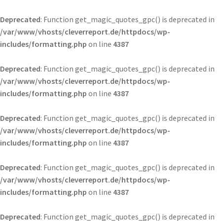
Deprecated
: Function get_magic_quotes_gpc() is deprecated in
/var/www/vhosts/cleverreport.de/httpdocs/wp-
includes/formatting.php
on line
4387
Deprecated
: Function get_magic_quotes_gpc() is deprecated in
/var/www/vhosts/cleverreport.de/httpdocs/wp-
includes/formatting.php
on line
4387
Deprecated
: Function get_magic_quotes_gpc() is deprecated in
/var/www/vhosts/cleverreport.de/httpdocs/wp-
includes/formatting.php
on line
4387
Deprecated
: Function get_magic_quotes_gpc() is deprecated in
/var/www/vhosts/cleverreport.de/httpdocs/wp-
includes/formatting.php
on line
4387
Deprecated
: Function get_magic_quotes_gpc() is deprecated in